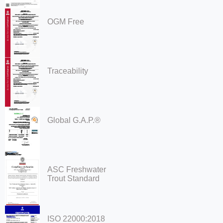
OGM Free
Traceability
Global G.A.P.®
ASC Freshwater
Trout Standard
ISO 22000:2018