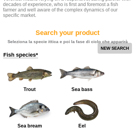
decades of experience, who is first and foremost a fish
farmer and well aware of the complex dynamics of our
specific market.
Search your product
Seleziona la specie ittica e poi la fase di ciclo che apparirà
NEW SEARCH
Fish species*
Trout
Sea bass
Sea bream
Eel