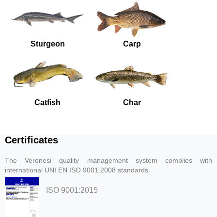
Sturgeon
Carp
Catfish
Char
Certificates
The Veronesi quality management system complies with
international UNI EN ISO 9001:2008 standards
ISO 9001:2015