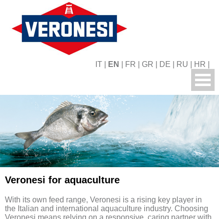
IT
|
EN
|
FR
|
GR
|
DE
|
RU
|
HR
|
Veronesi for aquaculture
With its own feed range, Veronesi is a rising key player in
the Italian and international aquaculture industry. Choosing
Veronesi means relying on a responsive, caring partner with