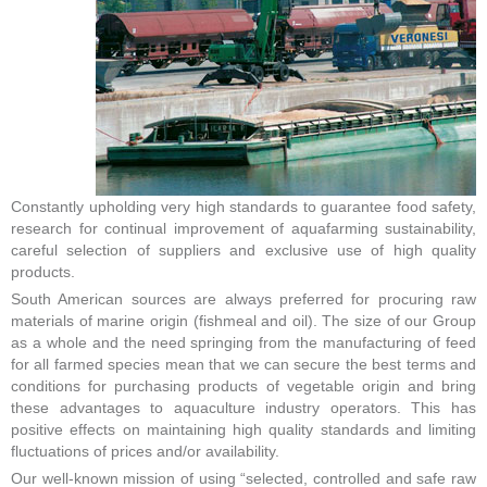
Constantly upholding very high standards to guarantee food safety,
research for continual improvement of aquafarming sustainability,
careful selection of suppliers and exclusive use of high quality
products.
South American sources are always preferred for procuring raw
materials of marine origin (fishmeal and oil). The size of our Group
as a whole and the need springing from the manufacturing of feed
for all farmed species mean that we can secure the best terms and
conditions for purchasing products of vegetable origin and bring
these advantages to aquaculture industry operators. This has
positive effects on maintaining high quality standards and limiting
fluctuations of prices and/or availability.
Our well-known mission of using “selected, controlled and safe raw