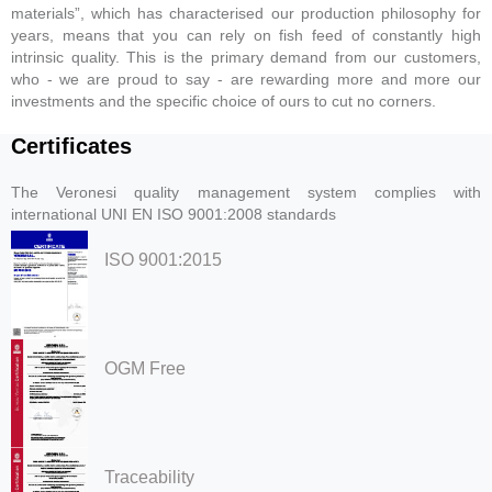
materials”, which has characterised our production philosophy for
years, means that you can rely on fish feed of constantly high
intrinsic quality. This is the primary demand from our customers,
who - we are proud to say - are rewarding more and more our
investments and the specific choice of ours to cut no corners.
Certificates
The Veronesi quality management system complies with
international UNI EN ISO 9001:2008 standards
ISO 9001:2015
OGM Free
Traceability