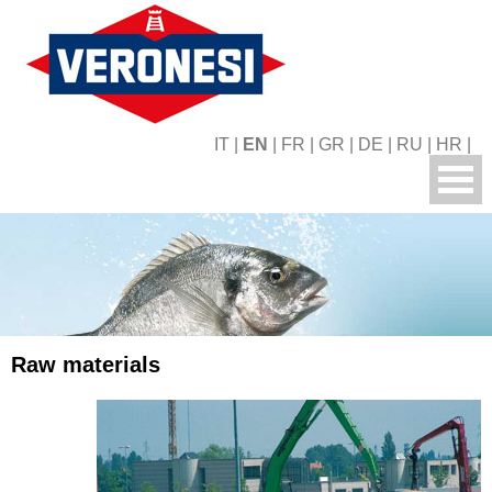
IT
|
EN
|
FR
|
GR
|
DE
|
RU
|
HR
|
Raw materials