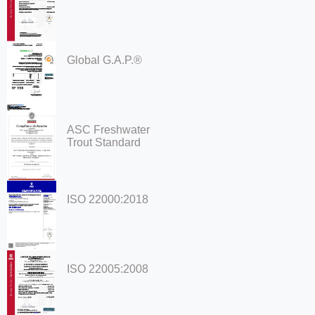
Global G.A.P.®
ASC Freshwater
Trout Standard
ISO 22000:2018
ISO 22005:2008